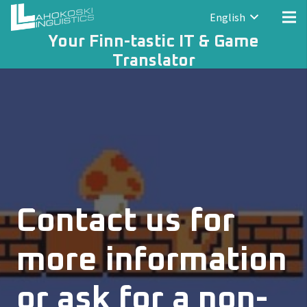
English
Your Finn-tastic IT & Game
Translator
Contact us for
more information
or ask for a non-