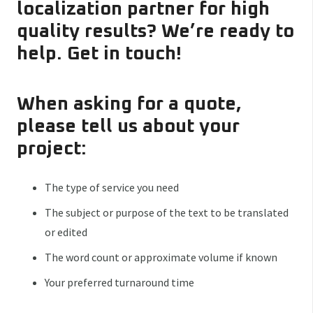
localization partner for high
quality results? We’re ready to
help. Get in touch!
When asking for a quote,
please tell us about your
project:
The type of service you need
The subject or purpose of the text to be translated
or edited
The word count or approximate volume if known
Your preferred turnaround time