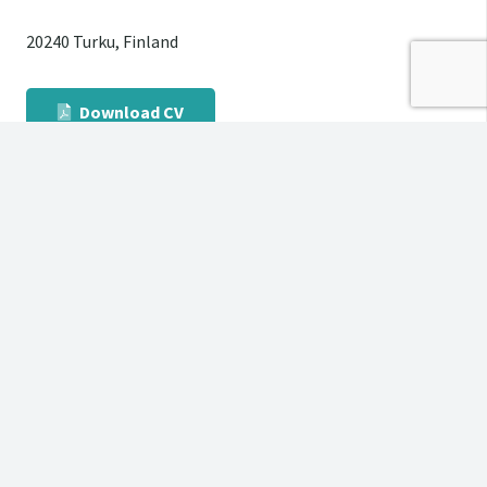
20240 Turku, Finland
Download CV
English – Finnish
Swedish – Finnish
German – Finnish