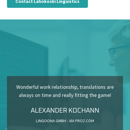
Wonderful work relationship, translations are
always on time and really fitting the game!
ALEXANDER KOCHANN
LINGOONA GMBH - VIA PROZ.COM