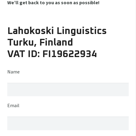
We’ll get back to you as soon as possible!
Lahokoski Linguistics
Turku, Finland
VAT ID: FI19622934
Name
Email