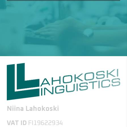
Niina Lahokoski
VAT ID
FI19622934