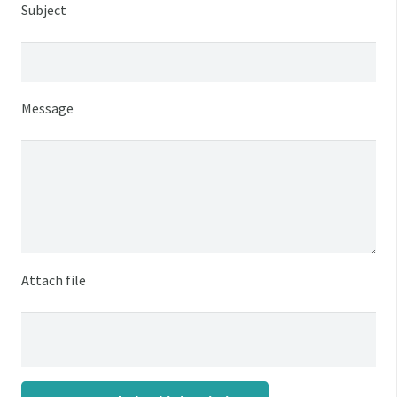
Subject
Message
Attach file