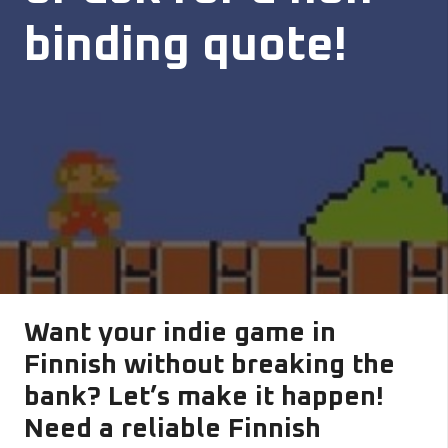
binding quote!
Want your indie game in
Finnish without breaking the
bank? Let’s make it happen!
Need a reliable Finnish