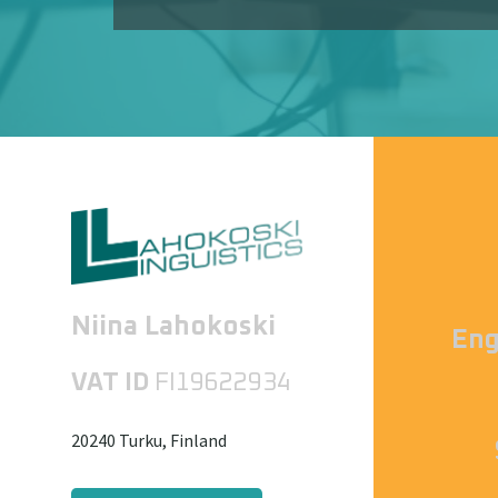
Niina Lahokoski
Eng
VAT ID
FI19622934
20240 Turku, Finland