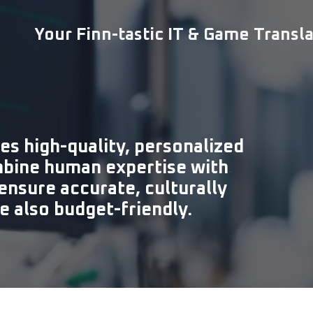
Your Finn-tastic IT & Game Transl
es high-quality, personalized
mbine human expertise with
ensure accurate, culturally
re also budget-friendly.