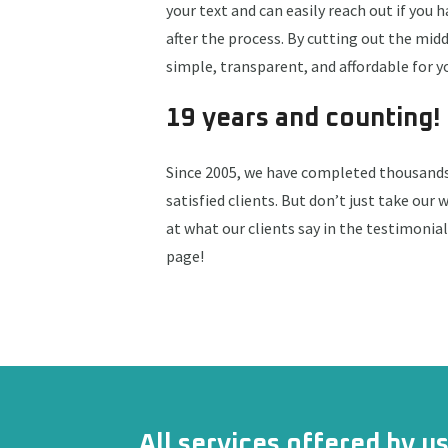
your text and can easily reach out if you 
after the process. By cutting out the mi
simple, transparent, and affordable for y
19 years and counting!
Since 2005, we have completed thousands 
satisfied clients. But don’t just take our w
at what our clients say in the testimonia
page!
All services offered by u