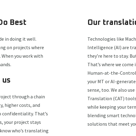
Do Best
Our translat
e in doing it well.
Technologies like Machi
king on projects where
Intelligence (AI) are t
y. When you work with
they’re here to stay. Bu
hands.
That’s where we come in
Human-at-the-Controls,
 us
your MT or AI-generate
sense, too. We also us
oject through a chain
Translation (CAT) tool
y, higher costs, and
while keeping your ter
confidentiality. That’s
blending smart technol
, your project stays
solutions that meet yo
s know who’s translating