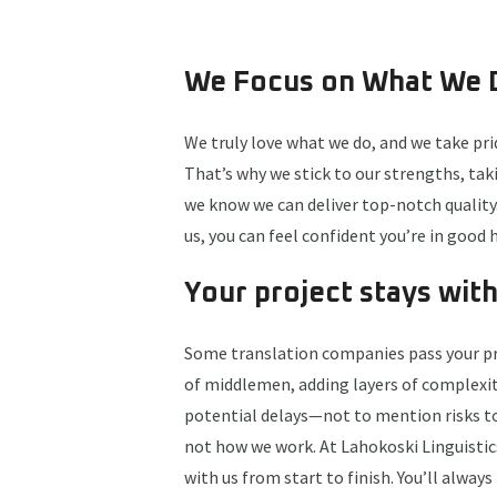
We Focus on What We 
We truly love what we do, and we take prid
That’s why we stick to our strengths, ta
we know we can deliver top-notch qualit
us, you can feel confident you’re in good 
Your project stays with
Some translation companies pass your pr
of middlemen, adding layers of complexit
potential delays—not to mention risks to 
not how we work. At Lahokoski Linguistics
with us from start to finish. You’ll alway