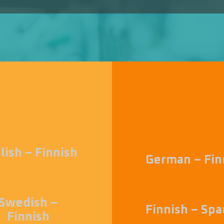
lish – Finnish
German – Fin
Swedish –
Finnish – Spa
Finnish