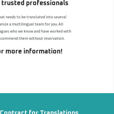
 trusted professionals
hat needs to be translated into several
ize a multilingual team for you. All
eagues who we know and have worked with
recommend them without reservation.
r more information!
Contract for Translations