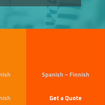
nish
Spanish – Finnish
nish
Get a Quote