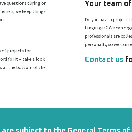
have questions during or
Your team of
ddlemen, we keep things
ou.
Do you have a project t
languages? We can organ
professionals are coll
personally, so we can 
of projects for
ord for it – take a look
Contact us
fo
ls at the bottom of the
s are subject to the
General Terms of 