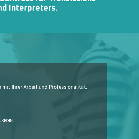
nd Interpreters
.
 mit Ihrer Arbeit und Professionalität.
INKEDIN