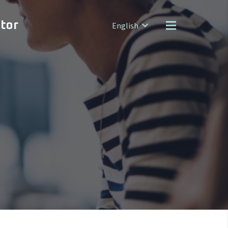
ator
English