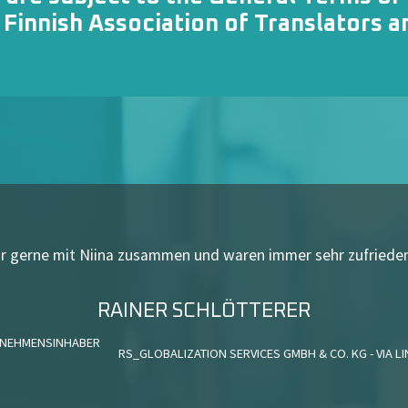
e
Finnish Association of Translators a
ehr gerne mit Niina zusammen und waren
immer sehr zufrieden
RAINER SCHLÖTTERER
NEHMENSINHABER
RS_GLOBALIZATION SERVICES GMBH & CO. KG - VIA L