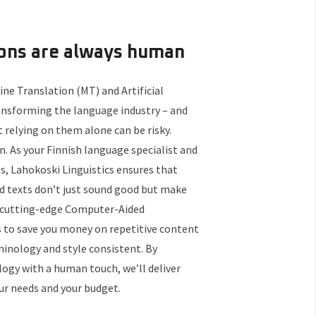
ions are always human
ne Translation (MT) and Artificial
ransforming the language industry – and
t relying on them alone can be risky.
. As your Finnish language specialist and
 Lahokoski Linguistics ensures that
d texts don’t just sound good but make
e cutting-edge Computer-Aided
s to save you money on repetitive content
minology and style consistent. By
ogy with a human touch, we’ll deliver
ur needs and your budget.