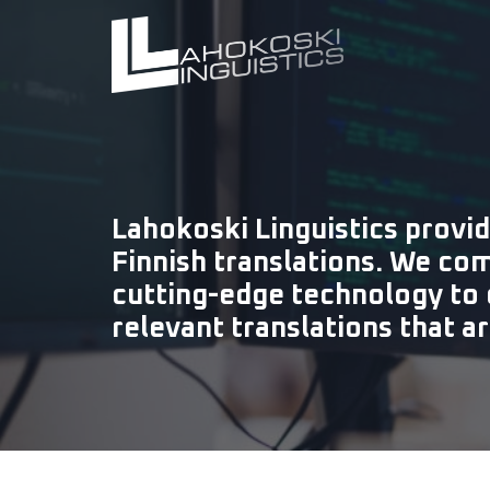
Lahokoski Linguistics provid
Finnish translations. We co
cutting-edge technology to 
relevant translations that a