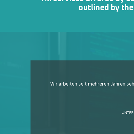
outlined by th
Wir arbeiten seit mehreren Jahren s
UNTER